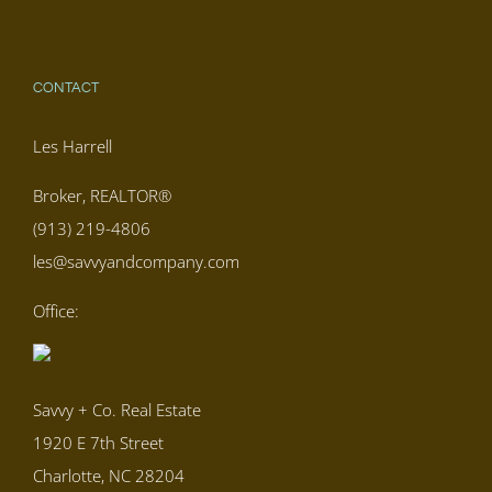
CONTACT
Les Harrell
Broker, REALTOR®
(913) 219-4806
les@savvyandcompany.com
Office:
Savvy + Co. Real Estate
1920 E 7th Street
Charlotte, NC 28204