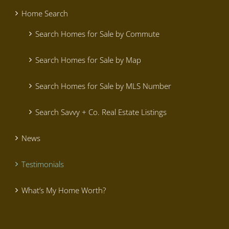
Home Search
Search Homes for Sale by Commute
Search Homes for Sale by Map
Search Homes for Sale by MLS Number
Search Savvy + Co. Real Estate Listings
News
Testimonials
What’s My Home Worth?