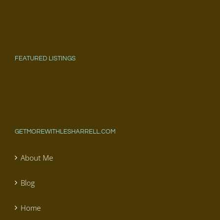
FEATURED LISTINGS
GETMOREWITHLESHARRELL.COM
About Me
Blog
Home